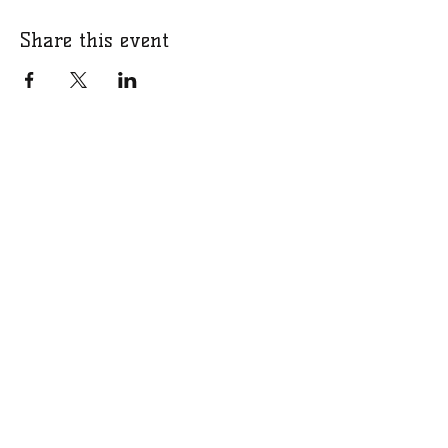
Share this event
Mailing Address
PO Box 1228
Veneta, OR 97487
Contact Information
Email
Facebook
crowboosterclub1@gmail.com