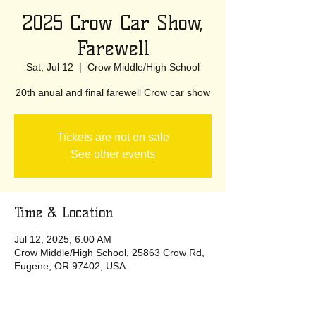
2025 Crow Car Show,
Farewell
Sat, Jul 12
  |  
Crow Middle/High School
20th anual and final farewell Crow car show
Tickets are not on sale
See other events
Time & Location
Jul 12, 2025, 6:00 AM
Crow Middle/High School, 25863 Crow Rd,
Eugene, OR 97402, USA