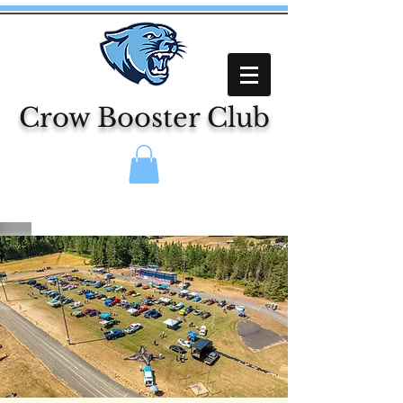
Crow Booster Club